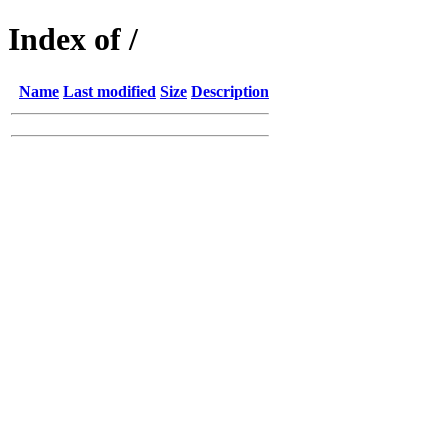
Index of /
Name
Last modified
Size
Description